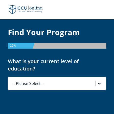
Colorado
Christian
University
Find Your Program
25%
What is your current level of
education?
-- Please Select --