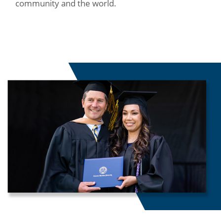
community and the world.