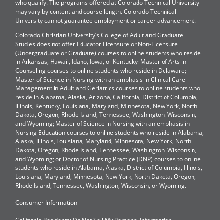
who qualify. The programs offered at Colorado Technical University
may vary by content and course length. Colorado Technical
University cannot guarantee employment or career advancement.
Colorado Christian University’s College of Adult and Graduate
Studies does not offer Educator Licensure or Non-Licensure
(Undergraduate or Graduate) courses to online students who reside
in Arkansas, Hawaii, Idaho, Iowa, or Kentucky; Master of Arts in
Counseling courses to online students who reside in Delaware;
Master of Science in Nursing with an emphasis in Clinical Care
Management in Adult and Geriatrics courses to online students who
reside in Alabama, Alaska, Arizona, California, District of Columbia,
Illinois, Kentucky, Louisiana, Maryland, Minnesota, New York, North
Dakota, Oregon, Rhode Island, Tennessee, Washington, Wisconsin,
and Wyoming; Master of Science in Nursing with an emphasis in
Nursing Education courses to online students who reside in Alabama,
Alaska, Illinois, Louisiana, Maryland, Minnesota, New York, North
Dakota, Oregon, Rhode Island, Tennessee, Washington, Wisconsin,
and Wyoming; or Doctor of Nursing Practice (DNP) courses to online
students who reside in Alabama, Alaska, District of Columbia, Illinois,
Louisiana, Maryland, Minnesota, New York, North Dakota, Oregon,
Rhode Island, Tennessee, Washington, Wisconsin, or Wyoming.
Consumer Information
California Residents: Do Not Sell My Personal Information