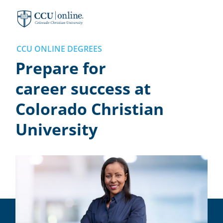
Colorado
Christian
University
CCU ONLINE DEGREES
Prepare for
career success at
Colorado Christian
University