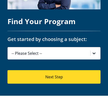
Find Your Program
Get started by choosing a subject:
-- Please Select --
Next Step