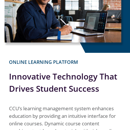
ONLINE LEARNING PLATFORM
Innovative Technology That
Drives Student Success
CCU’s learning management system enhances
education by providing an intuitive interface for
online courses. Dynamic course content