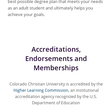
best possible degree plan that meets your needs
as an adult student and ultimately helps you
achieve your goals.
Accreditations,
Endorsements and
Memberships
Colorado Christian University is accredited by the
Higher Learning Commission
, an institutional
accreditation agency recognized by the U.S.
Department of Education