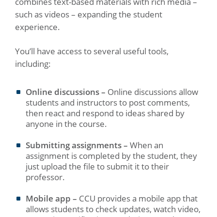
combines text-based materials with rich media –
such as videos – expanding the student
experience.
You’ll have access to several useful tools,
including:
Online discussions –
Online discussions allow
students and instructors to post comments,
then react and respond to ideas shared by
anyone in the course.
Submitting assignments –
When an
assignment is completed by the student, they
just upload the file to submit it to their
professor.
Mobile app –
CCU provides a mobile app that
allows students to check updates, watch video,