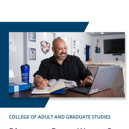
COLLEGE OF ADULT AND GRADUATE STUDIES