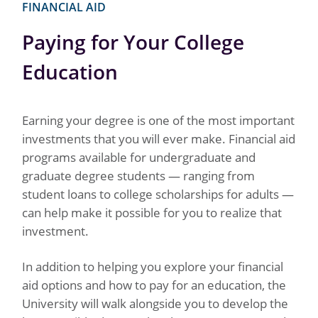
FINANCIAL AID
Paying for Your College
Education
Earning your degree is one of the most important
investments that you will ever make. Financial aid
programs available for undergraduate and
graduate degree students — ranging from
student loans to college scholarships for adults —
can help make it possible for you to realize that
investment.
In addition to helping you explore your financial
aid options and how to pay for an education, the
University will walk alongside you to develop the