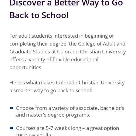
Discover a Better Way to Go
Back to School
For adult students interested in beginning or
completing their degree, the College of Adult and
Graduate Studies at Colorado Christian University
offers a variety of flexible educational
opportunities.
Here’s what makes Colorado Christian University
a smarter way to go back to school:
Choose from a variety of associate, bachelor’s
and master’s degree programs.
Courses are 5-7 weeks long – a great option
for busy adults.