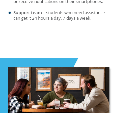
or receive notifications on their smartphones.
Support team –
students who need assistance
can get it 24 hours a day, 7 days a week.