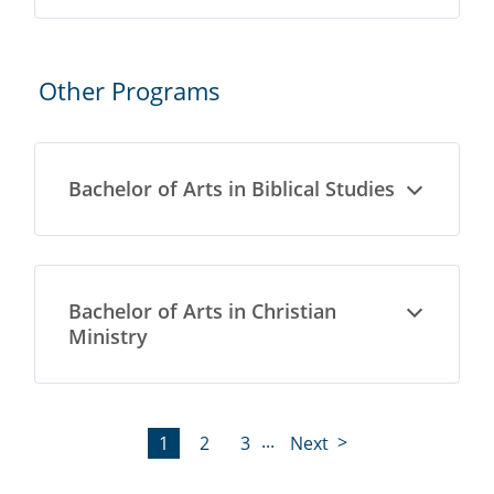
Other Programs
Bachelor of Arts in Biblical Studies
Open
Bachelor of Arts in Christian
Open
Ministry
...
1
2
3
Next