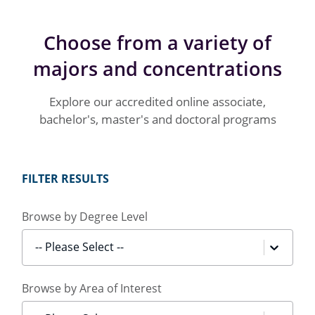
Choose from a variety of
majors and concentrations
Explore our accredited online associate,
bachelor's, master's and doctoral programs
FILTER RESULTS
Browse by Degree Level
-- Please Select --
Browse by Area of Interest