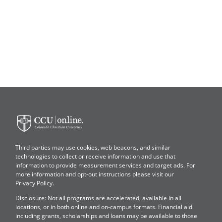
Colorado
Christian
University
Third parties may use cookies, web beacons, and similar
technologies to collect or receive information and use that
information to provide measurement services and target ads. For
more information and opt-out instructions please visit our
Privacy Policy
.
Disclosure: Not all programs are accelerated, available in all
locations, or in both online and on-campus formats. Financial aid
including grants, scholarships and loans may be available to those