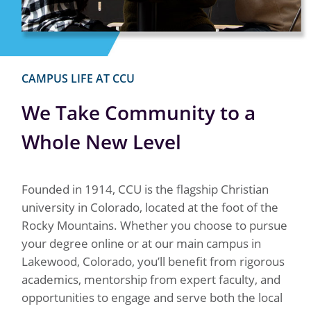
CAMPUS LIFE AT CCU
We Take Community to a
Whole New Level
Founded in 1914, CCU is the flagship Christian
university in Colorado, located at the foot of the
Rocky Mountains. Whether you choose to pursue
your degree online or at our main campus in
Lakewood, Colorado, you’ll benefit from rigorous
academics, mentorship from expert faculty, and
opportunities to engage and serve both the local