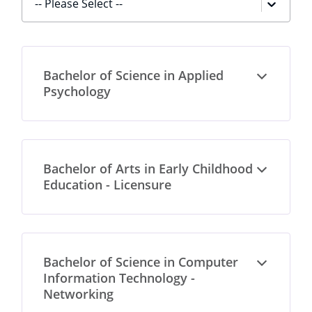
-- Please Select --
Bachelor of Science in Applied
Open
Psychology
Bachelor of Arts in Early Childhood
Open
Education - Licensure
Bachelor of Science in Computer
Open
Information Technology -
Networking