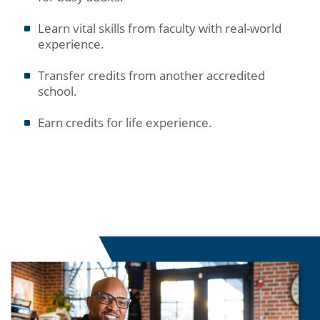
Learn vital skills from faculty with real-world
experience.
Transfer credits from another accredited
school.
Earn credits for life experience.