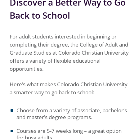
Discover a Better Way to Go
Back to School
For adult students interested in beginning or
completing their degree, the College of Adult and
Graduate Studies at Colorado Christian University
offers a variety of flexible educational
opportunities.
Here’s what makes Colorado Christian University
a smarter way to go back to school:
Choose from a variety of associate, bachelor’s
and master’s degree programs.
Courses are 5-7 weeks long – a great option
for busy adults.