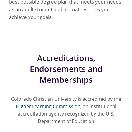
best possible degree plan that meets your needs
as an adult student and ultimately helps you
achieve your goals.
Accreditations,
Endorsements and
Memberships
Colorado Christian University is accredited by the
Higher Learning Commission
, an institutional
accreditation agency recognized by the U.S.
Department of Education