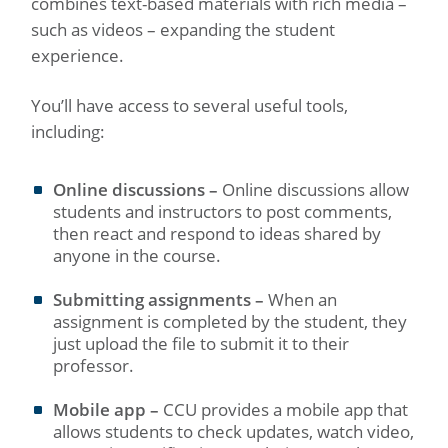
combines text-based materials with rich media –
such as videos – expanding the student
experience.
You’ll have access to several useful tools,
including:
Online discussions –
Online discussions allow
students and instructors to post comments,
then react and respond to ideas shared by
anyone in the course.
Submitting assignments –
When an
assignment is completed by the student, they
just upload the file to submit it to their
professor.
Mobile app –
CCU provides a mobile app that
allows students to check updates, watch video,