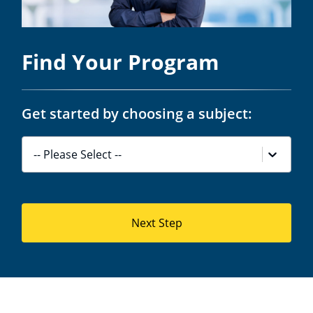
Find Your Program
Get started by choosing a subject:
-- Please Select --
Next Step