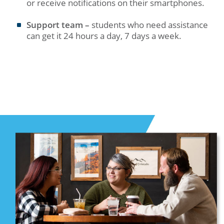
or receive notifications on their smartphones.
Support team –
students who need assistance
can get it 24 hours a day, 7 days a week.