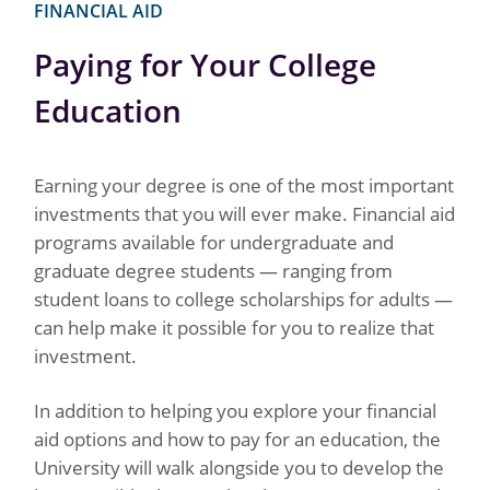
FINANCIAL AID
Paying for Your College
Education
Earning your degree is one of the most important
investments that you will ever make. Financial aid
programs available for undergraduate and
graduate degree students — ranging from
student loans to college scholarships for adults —
can help make it possible for you to realize that
investment.
In addition to helping you explore your financial
aid options and how to pay for an education, the
University will walk alongside you to develop the