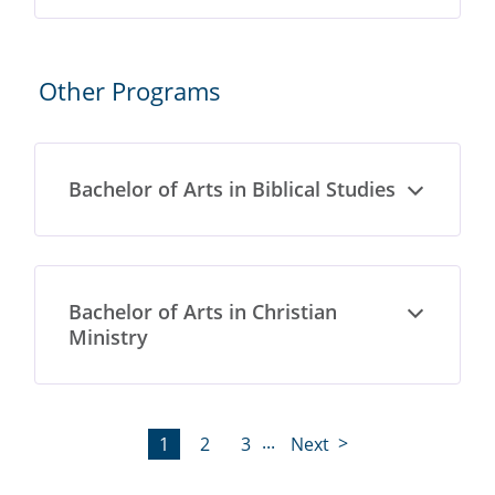
Other Programs
Bachelor of Arts in Biblical Studies
Open
Bachelor of Arts in Christian
Open
Ministry
...
1
2
3
Next