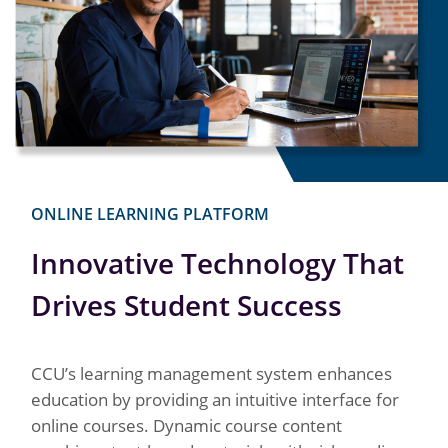
ONLINE LEARNING PLATFORM
Innovative Technology That
Drives Student Success
CCU’s learning management system enhances
education by providing an intuitive interface for
online courses. Dynamic course content