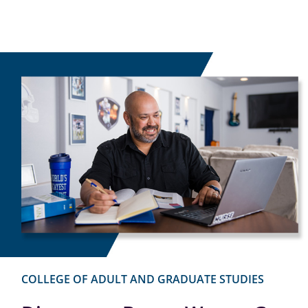
COLLEGE OF ADULT AND GRADUATE STUDIES