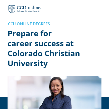
Colorado
Christian
University
CCU ONLINE DEGREES
Prepare for
career success at
Colorado Christian
University