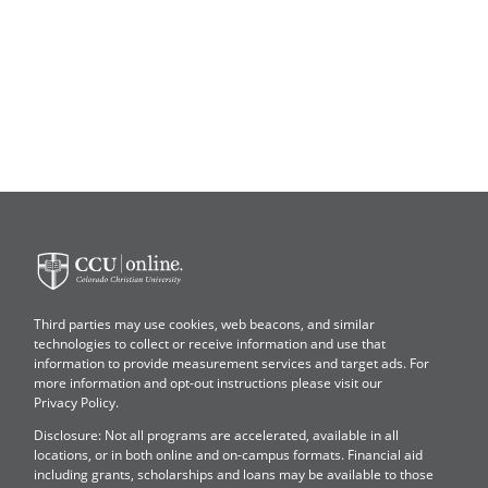
Colorado
Christian
University
Third parties may use cookies, web beacons, and similar
technologies to collect or receive information and use that
information to provide measurement services and target ads. For
more information and opt-out instructions please visit our
Privacy Policy
.
Disclosure: Not all programs are accelerated, available in all
locations, or in both online and on-campus formats. Financial aid
including grants, scholarships and loans may be available to those