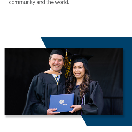
community and the world.