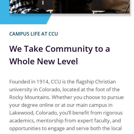
CAMPUS LIFE AT CCU
We Take Community to a
Whole New Level
Founded in 1914, CCU is the flagship Christian
university in Colorado, located at the foot of the
Rocky Mountains. Whether you choose to pursue
your degree online or at our main campus in
Lakewood, Colorado, you’ll benefit from rigorous
academics, mentorship from expert faculty, and
opportunities to engage and serve both the local