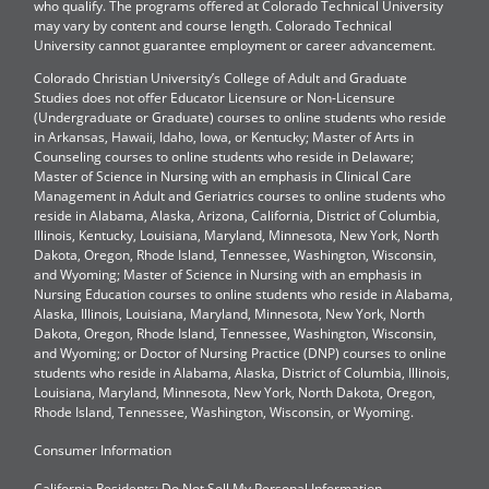
who qualify. The programs offered at Colorado Technical University
may vary by content and course length. Colorado Technical
University cannot guarantee employment or career advancement.
Colorado Christian University’s College of Adult and Graduate
Studies does not offer Educator Licensure or Non-Licensure
(Undergraduate or Graduate) courses to online students who reside
in Arkansas, Hawaii, Idaho, Iowa, or Kentucky; Master of Arts in
Counseling courses to online students who reside in Delaware;
Master of Science in Nursing with an emphasis in Clinical Care
Management in Adult and Geriatrics courses to online students who
reside in Alabama, Alaska, Arizona, California, District of Columbia,
Illinois, Kentucky, Louisiana, Maryland, Minnesota, New York, North
Dakota, Oregon, Rhode Island, Tennessee, Washington, Wisconsin,
and Wyoming; Master of Science in Nursing with an emphasis in
Nursing Education courses to online students who reside in Alabama,
Alaska, Illinois, Louisiana, Maryland, Minnesota, New York, North
Dakota, Oregon, Rhode Island, Tennessee, Washington, Wisconsin,
and Wyoming; or Doctor of Nursing Practice (DNP) courses to online
students who reside in Alabama, Alaska, District of Columbia, Illinois,
Louisiana, Maryland, Minnesota, New York, North Dakota, Oregon,
Rhode Island, Tennessee, Washington, Wisconsin, or Wyoming.
Consumer Information
California Residents: Do Not Sell My Personal Information