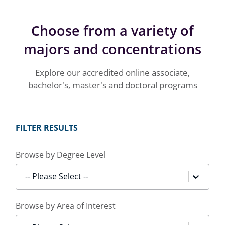
Choose from a variety of
majors and concentrations
Explore our accredited online associate,
bachelor's, master's and doctoral programs
FILTER RESULTS
Browse by Degree Level
-- Please Select --
Browse by Area of Interest