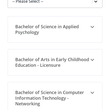
-- Please Select --
Bachelor of Science in Applied
Open
Psychology
Bachelor of Arts in Early Childhood
Open
Education - Licensure
Bachelor of Science in Computer
Open
Information Technology -
Networking