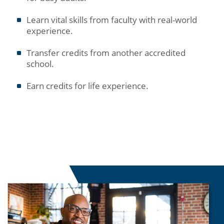
Learn vital skills from faculty with real-world
experience.
Transfer credits from another accredited
school.
Earn credits for life experience.