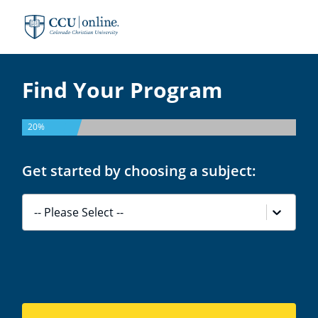
Colorado
Christian
University
Find Your Program
20%
Get started by choosing a subject:
-- Please Select --