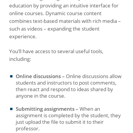
education by providing an intuitive interface for
online courses. Dynamic course content
combines text-based materials with rich media –
such as videos – expanding the student
experience.
You’ll have access to several useful tools,
including:
Online discussions –
Online discussions allow
students and instructors to post comments,
then react and respond to ideas shared by
anyone in the course.
Submitting assignments –
When an
assignment is completed by the student, they
just upload the file to submit it to their
professor.