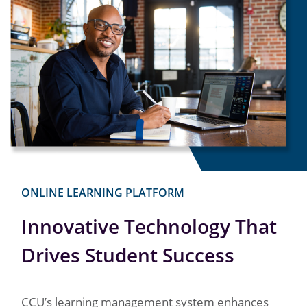
ONLINE LEARNING PLATFORM
Innovative Technology That
Drives Student Success
CCU’s learning management system enhances