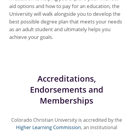
aid options and how to pay for an education, the
University will walk alongside you to develop the
best possible degree plan that meets your needs
as an adult student and ultimately helps you
achieve your goals.
Accreditations,
Endorsements and
Memberships
Colorado Christian University is accredited by the
Higher Learning Commission
, an institutional