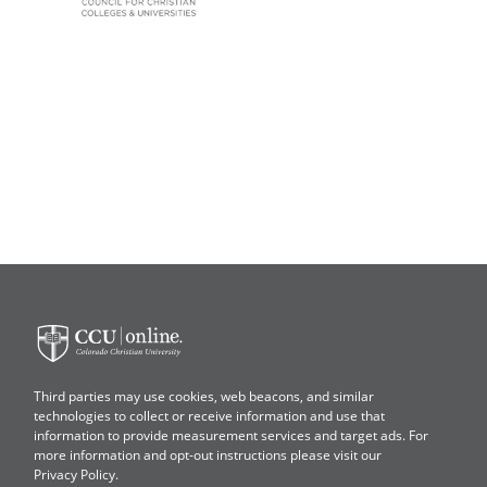
Colorado
Christian
University
Third parties may use cookies, web beacons, and similar
technologies to collect or receive information and use that
information to provide measurement services and target ads. For
more information and opt-out instructions please visit our
Privacy Policy
.