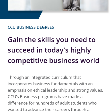
CCU BUSINESS DEGREES
Gain the skills you need to
succeed in today's highly
competitive business world
Through an integrated curriculum that
incorporates business fundamentals with an
emphasis on ethical leadership and strong values,
CCU’s Business programs have made a
difference for hundreds of adult students who
wanted to advance their careers through a