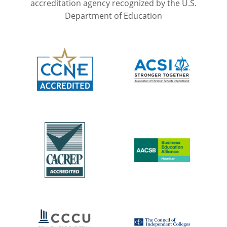
accreditation agency recognized by the U.S.
Department of Education