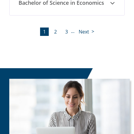
Bachelor of Science in Economics
Open
...
1
2
3
Next