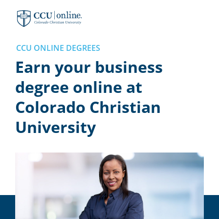
Colorado
Christian
University
CCU ONLINE DEGREES
Earn your business
degree online at
Colorado Christian
University