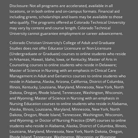
Disclosure: Not all programs are accelerated, available in all
locations, or in both online and on-campus formats. Financial aid
including grants, scholarships and loans may be available to those
who qualify. The programs offered at Colorado Technical University
may vary by content and course length. Colorado Technical
University cannot guarantee employment or career advancement.
Colorado Christian University’s College of Adult and Graduate
Studies does not offer Educator Licensure or Non-Licensure
(Undergraduate or Graduate) courses to online students who reside
in Arkansas, Hawaii, Idaho, Iowa, or Kentucky; Master of Arts in
Counseling courses to online students who reside in Delaware;
Master of Science in Nursing with an emphasis in Clinical Care
Management in Adult and Geriatrics courses to online students who
reside in Alabama, Alaska, Arizona, California, District of Columbia,
Illinois, Kentucky, Louisiana, Maryland, Minnesota, New York, North
Dakota, Oregon, Rhode Island, Tennessee, Washington, Wisconsin,
and Wyoming; Master of Science in Nursing with an emphasis in
Nursing Education courses to online students who reside in Alabama,
Alaska, Illinois, Louisiana, Maryland, Minnesota, New York, North
Dakota, Oregon, Rhode Island, Tennessee, Washington, Wisconsin,
and Wyoming; or Doctor of Nursing Practice (DNP) courses to online
students who reside in Alabama, Alaska, District of Columbia, Illinois,
Louisiana, Maryland, Minnesota, New York, North Dakota, Oregon,
Rhode Island, Tennessee, Washington, Wisconsin, or Wyoming.