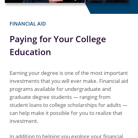
FINANCIAL AID
Paying for Your College
Education
Earning your degree is one of the most important
investments that you will ever make. Financial aid
programs available for undergraduate and
graduate degree students — ranging from
student loans to college scholarships for adults —
can help make it possible for you to realize that
investment.
In addition to helping you explore your financial