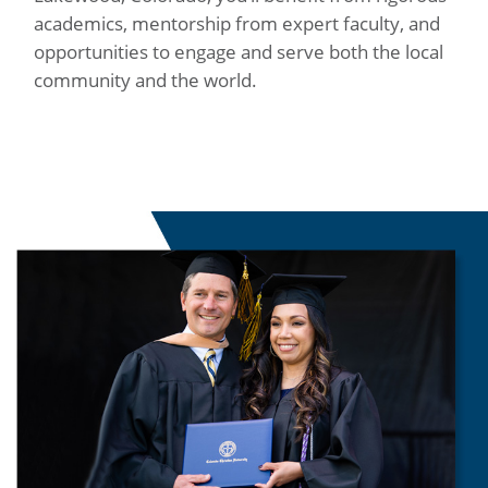
academics, mentorship from expert faculty, and
opportunities to engage and serve both the local
community and the world.