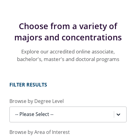
Choose from a variety of
majors and concentrations
Explore our accredited online associate,
bachelor's, master's and doctoral programs
FILTER RESULTS
Browse by Degree Level
-- Please Select --
Browse by Area of Interest