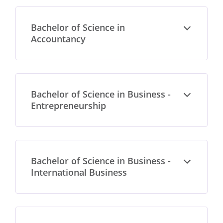
Bachelor of Science in
Open
Accountancy
Bachelor of Science in Business -
Open
Entrepreneurship
Bachelor of Science in Business -
Open
International Business