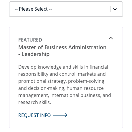
-- Please Select --
FEATURED
Open
Master of Business Administration
- Leadership
Develop knowledge and skills in financial
responsibility and control, markets and
promotional strategy, problem-solving
and decision-making, human resource
management, international business, and
research skills.
REQUEST INFO