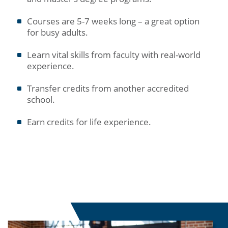
Courses are 5-7 weeks long – a great option
for busy adults.
Learn vital skills from faculty with real-world
experience.
Transfer credits from another accredited
school.
Earn credits for life experience.