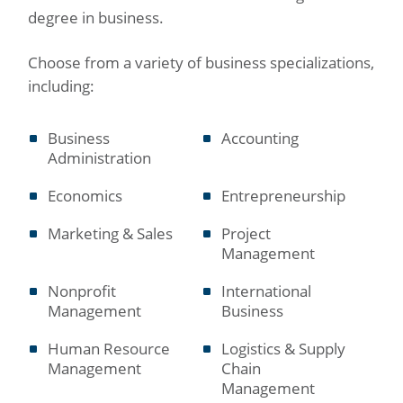
degree in business.
Choose from a variety of business specializations,
including:
Business
Accounting
Administration
Economics
Entrepreneurship
Marketing & Sales
Project
Management
Nonprofit
International
Management
Business
Human Resource
Logistics & Supply
Management
Chain
Management