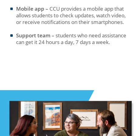
Mobile app –
CCU provides a mobile app that
allows students to check updates, watch video,
or receive notifications on their smartphones.
Support team –
students who need assistance
can get it 24 hours a day, 7 days a week.