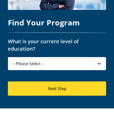
Find Your Program
What is your current level of
education?
-- Please Select --
Next Step