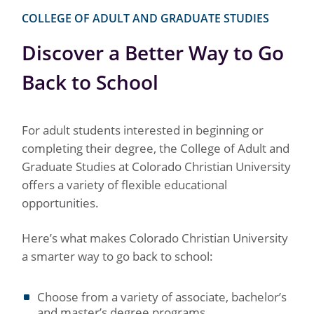
COLLEGE OF ADULT AND GRADUATE STUDIES
Discover a Better Way to Go
Back to School
For adult students interested in beginning or
completing their degree, the College of Adult and
Graduate Studies at Colorado Christian University
offers a variety of flexible educational
opportunities.
Here’s what makes Colorado Christian University
a smarter way to go back to school:
Choose from a variety of associate, bachelor’s
and master’s degree programs.