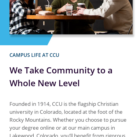
CAMPUS LIFE AT CCU
We Take Community to a
Whole New Level
Founded in 1914, CCU is the flagship Christian
university in Colorado, located at the foot of the
Rocky Mountains. Whether you choose to pursue
your degree online or at our main campus in
Lakewood, Colorado, you’ll benefit from rigorous