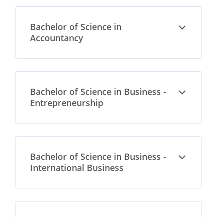
Bachelor of Science in
Open
Accountancy
Bachelor of Science in Business -
Open
Entrepreneurship
Bachelor of Science in Business -
Open
International Business