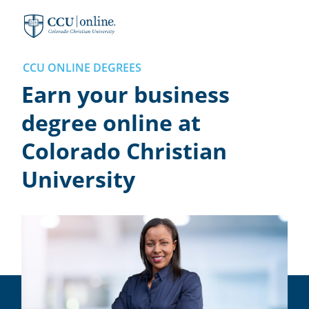
Colorado
Christian
University
CCU ONLINE DEGREES
Earn your business
degree online at
Colorado Christian
University