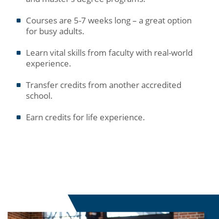
Courses are 5-7 weeks long – a great option
for busy adults.
Learn vital skills from faculty with real-world
experience.
Transfer credits from another accredited
school.
Earn credits for life experience.