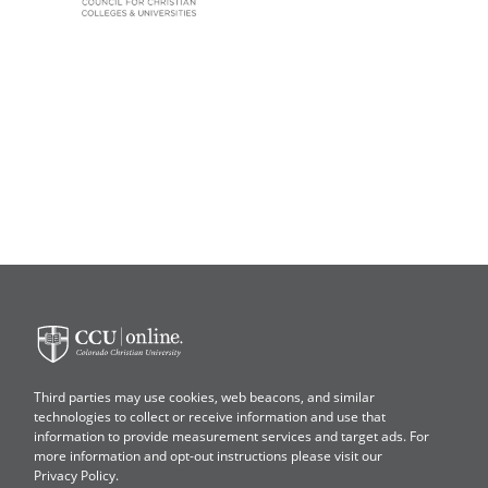
Colorado
Christian
University
Third parties may use cookies, web beacons, and similar
technologies to collect or receive information and use that
information to provide measurement services and target ads. For
more information and opt-out instructions please visit our
Privacy Policy
.