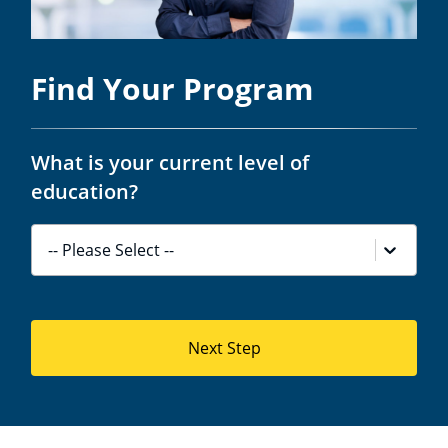
Find Your Program
What is your current level of
education?
-- Please Select --
Next Step