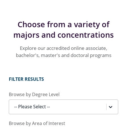
Choose from a variety of
majors and concentrations
Explore our accredited online associate,
bachelor's, master's and doctoral programs
FILTER RESULTS
Browse by Degree Level
-- Please Select --
Browse by Area of Interest