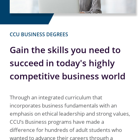
CCU BUSINESS DEGREES
Gain the skills you need to
succeed in today's highly
competitive business world
Through an integrated curriculum that
incorporates business fundamentals with an
emphasis on ethical leadership and strong values,
CCU’s Business programs have made a
difference for hundreds of adult students who
wanted to advance their careers through a