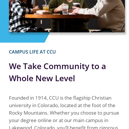
CAMPUS LIFE AT CCU
We Take Community to a
Whole New Level
Founded in 1914, CCU is the flagship Christian
university in Colorado, located at the foot of the
Rocky Mountains. Whether you choose to pursue
your degree online or at our main campus in
Lakewood, Colorado, you’ll benefit from rigorous