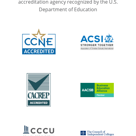
accreditation agency recognized by the U.S.
Department of Education