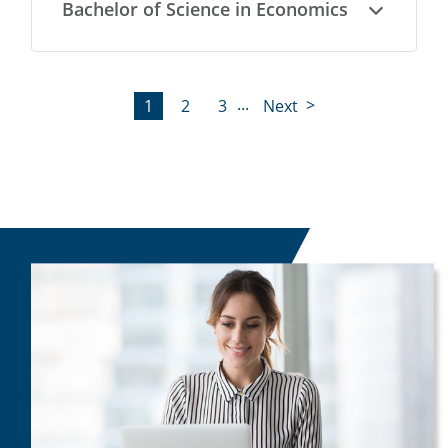
Bachelor of Science in Economics
Open
...
1
2
3
Next