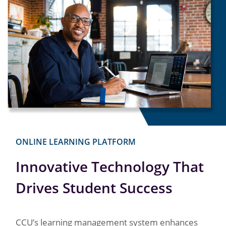
ONLINE LEARNING PLATFORM
Innovative Technology That
Drives Student Success
CCU’s learning management system enhances