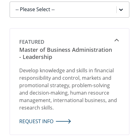
-- Please Select --
FEATURED
Open
Master of Business Administration
- Leadership
Develop knowledge and skills in financial
responsibility and control, markets and
promotional strategy, problem-solving
and decision-making, human resource
management, international business, and
research skills.
REQUEST INFO