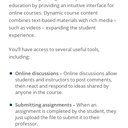
education by providing an intuitive interface for
online courses. Dynamic course content
combines text-based materials with rich media –
such as videos – expanding the student
experience.
You’ll have access to several useful tools,
including:
Online discussions –
Online discussions allow
students and instructors to post comments,
then react and respond to ideas shared by
anyone in the course.
Submitting assignments –
When an
assignment is completed by the student, they
just upload the file to submit it to their
professor.