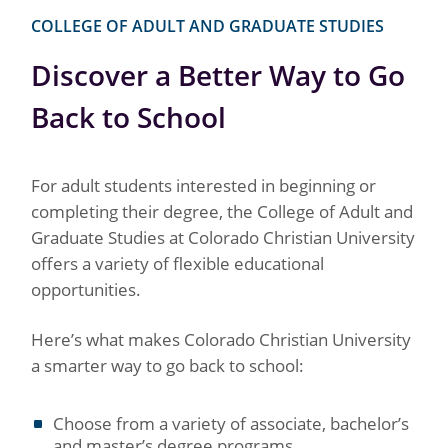
COLLEGE OF ADULT AND GRADUATE STUDIES
Discover a Better Way to Go
Back to School
For adult students interested in beginning or
completing their degree, the College of Adult and
Graduate Studies at Colorado Christian University
offers a variety of flexible educational
opportunities.
Here’s what makes Colorado Christian University
a smarter way to go back to school:
Choose from a variety of associate, bachelor’s
and master’s degree programs.