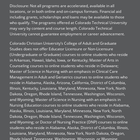
Disclosure: Not all programs are accelerated, available in all
locations, or in both online and on-campus formats. Financial aid
including grants, scholarships and loans may be available to those
who qualify. The programs offered at Colorado Technical University
may vary by content and course length. Colorado Technical
University cannot guarantee employment or career advancement.
Colorado Christian University’s College of Adult and Graduate
Studies does not offer Educator Licensure or Non-Licensure
(Undergraduate or Graduate) courses to online students who reside
in Arkansas, Hawaii, Idaho, Iowa, or Kentucky; Master of Arts in
Counseling courses to online students who reside in Delaware;
Master of Science in Nursing with an emphasis in Clinical Care
Management in Adult and Geriatrics courses to online students who
reside in Alabama, Alaska, Arizona, California, District of Columbia,
Illinois, Kentucky, Louisiana, Maryland, Minnesota, New York, North
Dakota, Oregon, Rhode Island, Tennessee, Washington, Wisconsin,
and Wyoming; Master of Science in Nursing with an emphasis in
Nursing Education courses to online students who reside in Alabama,
Alaska, Illinois, Louisiana, Maryland, Minnesota, New York, North
Dakota, Oregon, Rhode Island, Tennessee, Washington, Wisconsin,
and Wyoming; or Doctor of Nursing Practice (DNP) courses to online
students who reside in Alabama, Alaska, District of Columbia, Illinois,
Louisiana, Maryland, Minnesota, New York, North Dakota, Oregon,
Rhode Island, Tennessee, Washington, Wisconsin, or Wyoming.