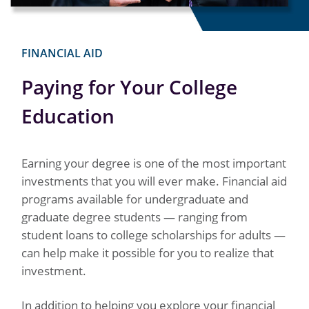
FINANCIAL AID
Paying for Your College
Education
Earning your degree is one of the most important
investments that you will ever make. Financial aid
programs available for undergraduate and
graduate degree students — ranging from
student loans to college scholarships for adults —
can help make it possible for you to realize that
investment.
In addition to helping you explore your financial