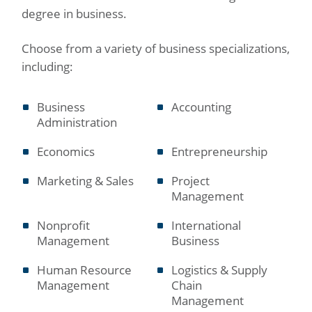
degree in business.
Choose from a variety of business specializations,
including:
Business
Accounting
Administration
Economics
Entrepreneurship
Marketing & Sales
Project
Management
Nonprofit
International
Management
Business
Human Resource
Logistics & Supply
Management
Chain
Management