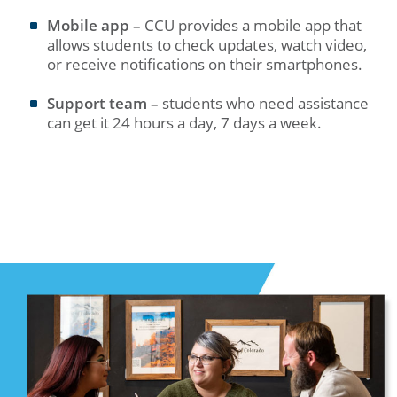
Mobile app –
CCU provides a mobile app that
allows students to check updates, watch video,
or receive notifications on their smartphones.
Support team –
students who need assistance
can get it 24 hours a day, 7 days a week.