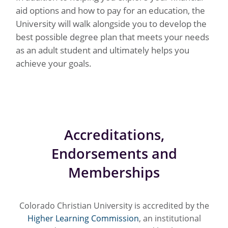
aid options and how to pay for an education, the
University will walk alongside you to develop the
best possible degree plan that meets your needs
as an adult student and ultimately helps you
achieve your goals.
Accreditations,
Endorsements and
Memberships
Colorado Christian University is accredited by the
Higher Learning Commission
, an institutional