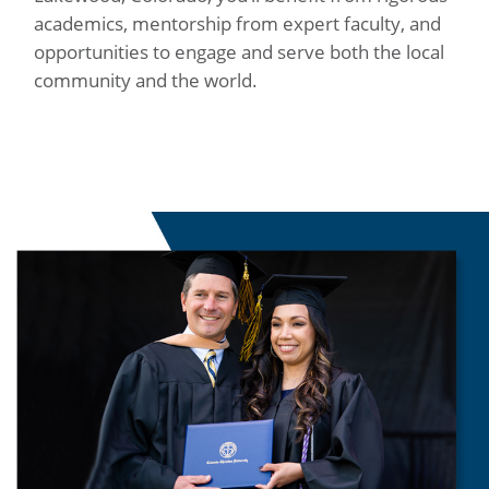
academics, mentorship from expert faculty, and
opportunities to engage and serve both the local
community and the world.